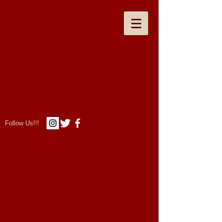
Follow Us!!!
The Laura Hubbelll
House
Bed & Breakfast