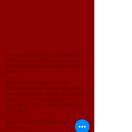
Dietary restrictions or preferences
will be observed provided that we
are notified when the reservation is
made.
Guests will assume financial
responsibility for any damage they
have done to our home, its contents,
or our property; as well as the
belongings of any other guest(s) in
the home.
Room rates are based on double
occupancy.